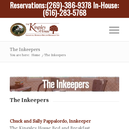
Reservations:
(269)-386-9378
In-House:
(616)-283-5768
The Inkeepers
You are here:
Home
/
The Inkeepers
The Inkeepers
Chuck and Sally Pappalordo, Innkeeper
The Kingsley House Bed and Breakfast