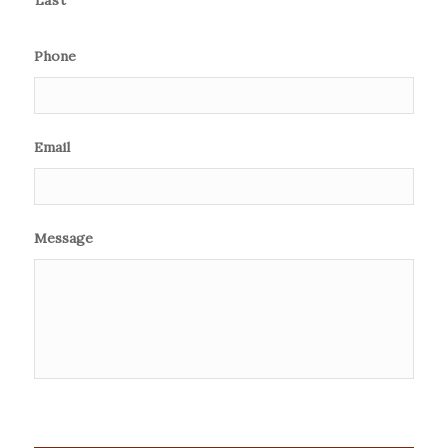
Phone
Email
Message
CAPTCHA