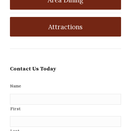
Attractions
Contact Us Today
Name
First
Last