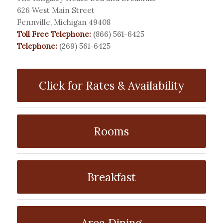
626 West Main Street
Fennville, Michigan 49408
Toll Free Telephone:
(866) 561-6425
Telephone:
(269) 561-6425
Click for Rates & Availability
Rooms
Breakfast
Area Dining