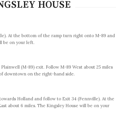
INGSLEY HOUSE
ille). At the bottom of the ramp turn right onto M-89 and
l be on your left.
/ Plainwell (M-89) exit. Follow M-89 West about 25 miles
 of downtown on the right-hand side.
owards Holland and follow to Exit 34 (Fennville). At the
ast about 6 miles. The Kingsley House will be on your