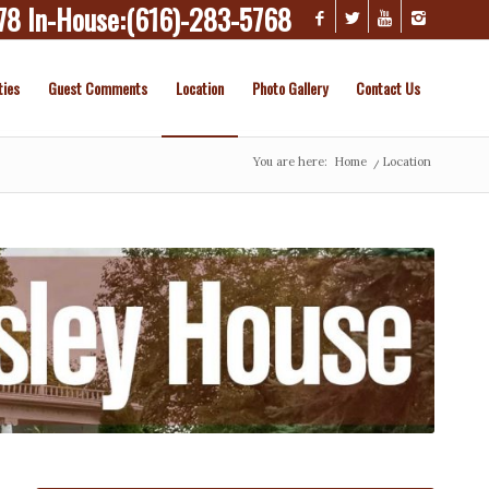
78
In-House:
(616)-283-5768
ties
Guest Comments
Location
Photo Gallery
Contact Us
You are here:
Home
/
Location