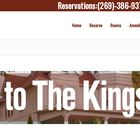
Reservations:
(269)-386-93
Home
Reserve
Rooms
Ameni