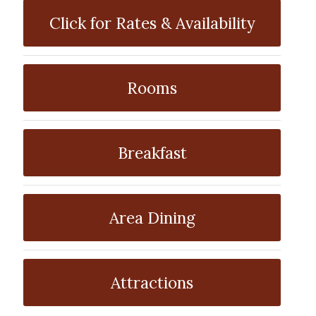
Click for Rates & Availability
Rooms
Breakfast
Area Dining
Attractions