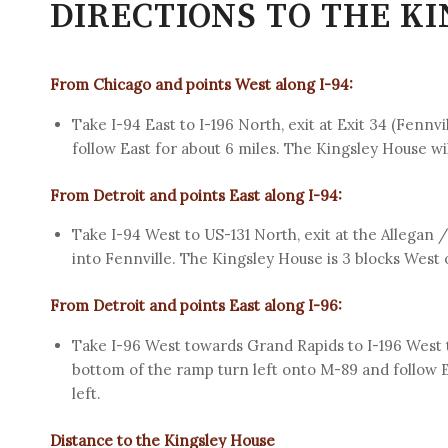
DIRECTIONS TO THE K
From Chicago and points West along I-94:
Take I-94 East to I-196 North, exit at Exit 34 (Fennv
follow East for about 6 miles. The Kingsley House wil
From Detroit and points East along I-94:
Take I-94 West to US-131 North, exit at the Allegan 
into Fennville. The Kingsley House is 3 blocks West
From Detroit and points East along I-96:
Take I-96 West towards Grand Rapids to I-196 West t
bottom of the ramp turn left onto M-89 and follow E
left.
Distance to the Kingsley House