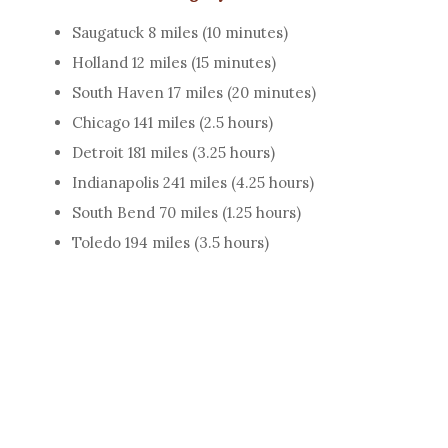
Saugatuck 8 miles (10 minutes)
Holland 12 miles (15 minutes)
South Haven 17 miles (20 minutes)
Chicago 141 miles (2.5 hours)
Detroit 181 miles (3.25 hours)
Indianapolis 241 miles (4.25 hours)
South Bend 70 miles (1.25 hours)
Toledo 194 miles (3.5 hours)