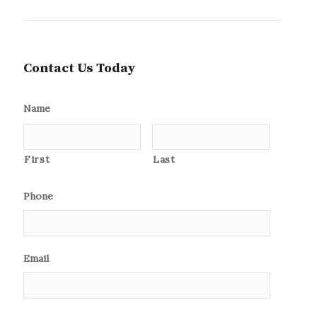
Contact Us Today
Name
First
Last
Phone
Email