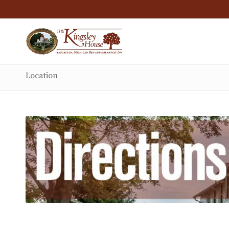
Location