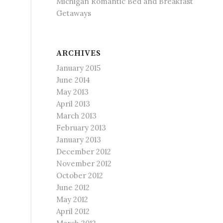
Michigan Romantic Bed and Breakfast
Getaways
ARCHIVES
January 2015
June 2014
May 2013
April 2013
March 2013
February 2013
January 2013
December 2012
November 2012
October 2012
June 2012
May 2012
April 2012