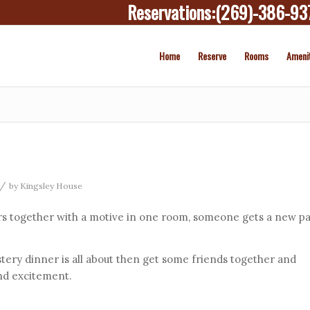
Reservations:
(269)-386-93
Home
Reserve
Rooms
Ameni
/
by
Kingsley House
s together with a motive in one room, someone gets a new pa
tery dinner is all about then get some friends together and
nd excitement.