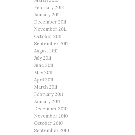
March 2012
February 2012
January 2012
December 2011
November 2011
October 2011
September 2011
August 2011
July 2011
June 2011
May 2011
April 2011
March 2011
February 2011
January 2011
December 2010
November 2010
October 2010
September 2010