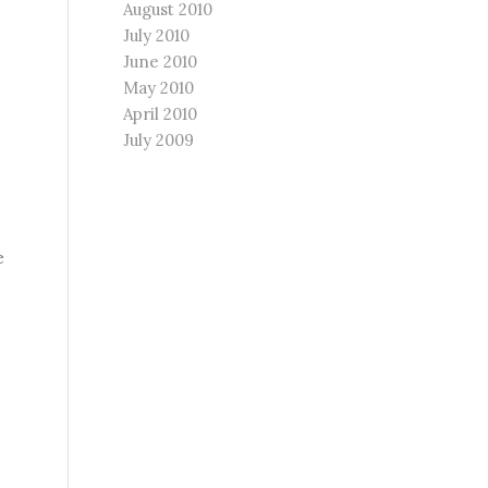
August 2010
July 2010
June 2010
May 2010
April 2010
July 2009
e