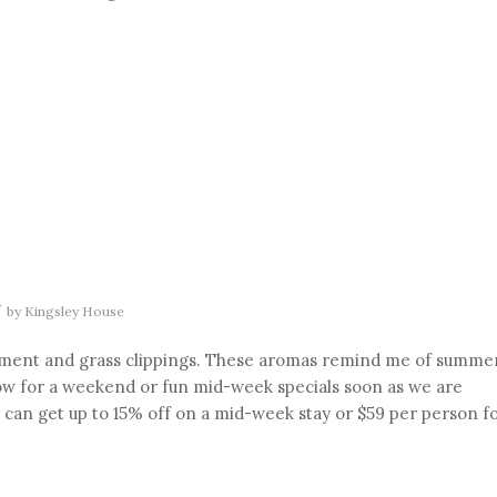
/
by
Kingsley House
avement and grass clippings. These aromas remind me of summe
w for a weekend or fun mid-week specials soon as we are
u can get up to 15% off on a mid-week stay or $59 per person f