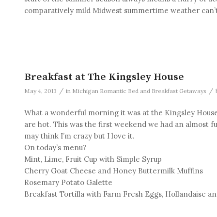
comparatively mild Midwest summertime weather can’t 
Breakfast at The Kingsley House
/
/
May 4, 2013
in
Michigan Romantic Bed and Breakfast Getaways
What a wonderful morning it was at the Kingsley House 
are hot. This was the first weekend we had an almost ful
may think I’m crazy but I love it.
On today’s menu?
Mint, Lime, Fruit Cup with Simple Syrup
Cherry Goat Cheese and Honey Buttermilk Muffins
Rosemary Potato Galette
Breakfast Tortilla with Farm Fresh Eggs, Hollandaise an