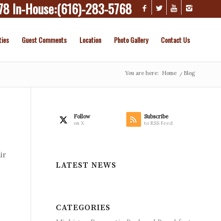
78
In-House:
(616)-283-5768
ties
Guest Comments
Location
Photo Gallery
Contact Us
You are here:
Home
/
Blog
Follow
Subscribe
on X
to RSS Feed
ir
LATEST NEWS
CATEGORIES