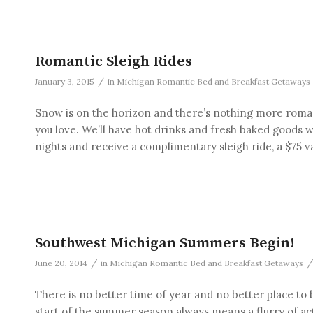
Romantic Sleigh Rides
/
January 3, 2015
in
Michigan Romantic Bed and Breakfast Getaways
Snow is on the horizon and there’s nothing more romant
you love. We’ll have hot drinks and fresh baked goods w
nights and receive a complimentary sleigh ride, a $75 v
Southwest Michigan Summers Begin!
/
/
June 20, 2014
in
Michigan Romantic Bed and Breakfast Getaways
There is no better time of year and no better place t
start of the summer season always means a flurry of activ