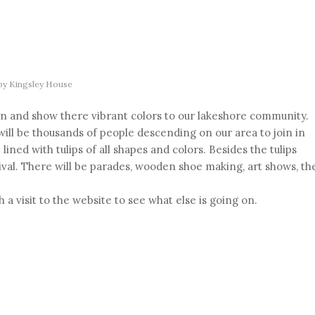
by
Kingsley House
pen and show there vibrant colors to our lakeshore community.
ill be thousands of people descending on our area to join in
lined with tulips of all shapes and colors. Besides the tulips
ival. There will be parades, wooden shoe making, art shows, th
 a visit to the website to see what else is going on.