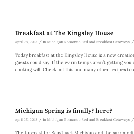
Breakfast at The Kingsley House
/
/
April 28, 2013
in
Michigan Romantic Bed and Breakfast Getaways
Today breakfast at the Kingsley House is a new creation
guests could say! If the warm temps aren’t getting you
cooking will. Check out this and many other recipes to
Michigan Spring is finally? here?
/
/
April 25, 2013
in
Michigan Romantic Bed and Breakfast Getaways
The forecast for Saugtuack Michigan and the surrounding