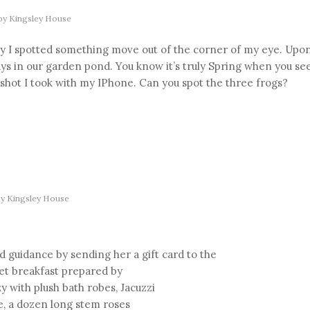
by
Kingsley House
ay I spotted something move out of the corner of my eye. Upo
ays in our garden pond. You know it’s truly Spring when you se
s shot I took with my IPhone. Can you spot the three frogs?
by
Kingsley House
d guidance by sending her a gift card to the
met breakfast prepared by
 with plush bath robes, Jacuzzi
e, a dozen long stem roses