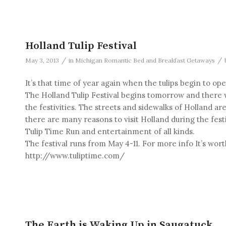
Holland Tulip Festival
/
/
May 3, 2013
in
Michigan Romantic Bed and Breakfast Getaways
It’s that time of year again when the tulips begin to o
The Holland Tulip Festival begins tomorrow and there w
the festivities. The streets and sidewalks of Holland are 
there are many reasons to visit Holland during the fest
Tulip Time Run and entertainment of all kinds.
The festival runs from May 4-11. For more info It’s worth
http://www.tuliptime.com/
The Earth is Waking Up in Saugatuck