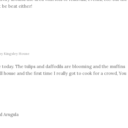
be beat either!
by
Kingsley House
today. The tulips and daffodils are blooming and the muffins
l house and the first time I really got to cook for a crowd, You
d Arugula