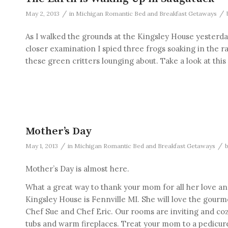
/
/
May 2, 2013
in
Michigan Romantic Bed and Breakfast Getaways
As I walked the grounds at the Kingsley House yesterd
closer examination I spied three frogs soaking in the r
these green critters lounging about. Take a look at thi
Mother’s Day
/
/
May 1, 2013
in
Michigan Romantic Bed and Breakfast Getaways
Mother’s Day is almost here.
What a great way to thank your mom for all her love an
Kingsley House is Fennville MI. She will love the gour
Chef Sue and Chef Eric. Our rooms are inviting and cozy
tubs and warm fireplaces. Treat your mom to a pedicur