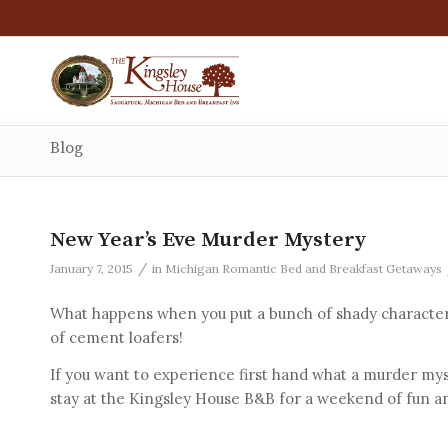
Blog
New Year’s Eve Murder Mystery
/
January 7, 2015
in
Michigan Romantic Bed and Breakfast Getaways
What happens when you put a bunch of shady character
of cement loafers!
If you want to experience first hand what a murder mys
stay at the Kingsley House B&B for a weekend of fun a