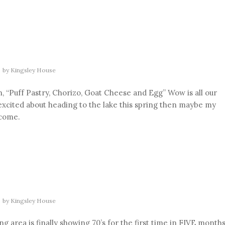
by
Kingsley House
, “Puff Pastry, Chorizo, Goat Cheese and Egg” Wow is all our
 excited about heading to the lake this spring then maybe my
 come.
by
Kingsley House
 area is finally showing 70’s for the first time in FIVE months