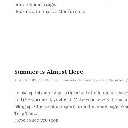
or in room massage.
Book now to reserve Mom’s room.
Summer is Almost Here
/
April 30, 2013
in
Michigan Romantic Bed and Breakfast Getaways
I woke up this morning to the smell of rain on hot p
and the warmer days ahead. Make your reservations no
filling up. Check out our specials on the home page. Yo
Tulip Time.
Hope to see you soon.