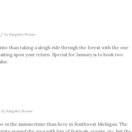
/
by
Kingsley House
ic than taking a sleigh ride through the forest with the one
aiting upon your return. Special for January is to book two
alue.
by
Kingsley House
o be in the summertime than here in Southwest Michigan. The
ity around the area with lots of festivals, events, etc. but the