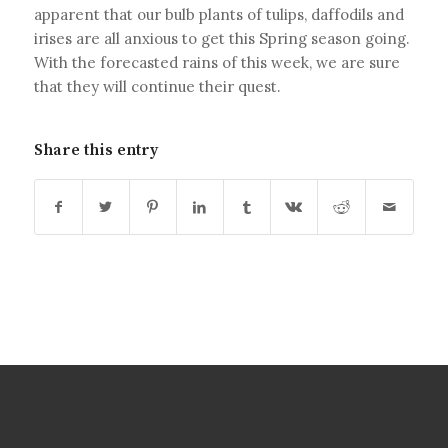
apparent that our bulb plants of tulips, daffodils and
irises are all anxious to get this Spring season going.
With the forecasted rains of this week, we are sure
that they will continue their quest.
Share this entry