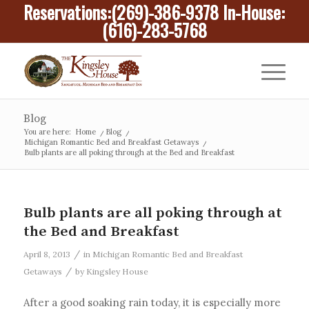
Reservations:
(269)-386-9378
In-House:
(616)-283-5768
Blog
You are here:
Home
/
Blog
/
Michigan Romantic Bed and Breakfast Getaways
/
Bulb plants are all poking through at the Bed and Breakfast
Bulb plants are all poking through at
the Bed and Breakfast
/
April 8, 2013
in
Michigan Romantic Bed and Breakfast
/
Getaways
by
Kingsley House
After a good soaking rain today, it is especially more