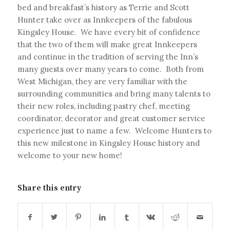
bed and breakfast’s history as Terrie and Scott
Hunter take over as Innkeepers of the fabulous
Kingsley House. We have every bit of confidence
that the two of them will make great Innkeepers
and continue in the tradition of serving the Inn’s
many guests over many years to come. Both from
West Michigan, they are very familiar with the
surrounding communities and bring many talents to
their new roles, including pastry chef, meeting
coordinator, decorator and great customer service
experience just to name a few. Welcome Hunters to
this new milestone in Kingsley House history and
welcome to your new home!
Share this entry