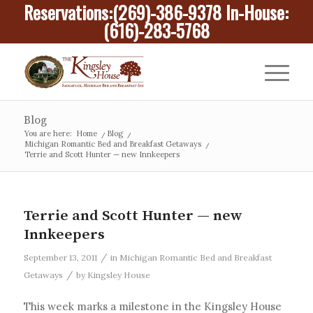
Reservations:
(269)-386-9378
In-House:
(616)-283-5768
Blog
You are here:
Home
/
Blog
/
Michigan Romantic Bed and Breakfast Getaways
/
Terrie and Scott Hunter — new Innkeepers
Terrie and Scott Hunter — new
Innkeepers
/
September 13, 2011
in
Michigan Romantic Bed and Breakfast
/
Getaways
by
Kingsley House
This week marks a milestone in the Kingsley House