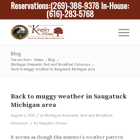
Reservations:
(269)-386-9378
In-House:
(616)-283-5768
Blog
You are here:
Home
/
Blog
/
Michigan Romantic Bed and Breakfast Getaways
/
Back to muggy weather in Saugatuck Michigan area
Back to muggy weather in Saugatuck
Michigan area
/
August 1, 2011
in
Michigan Romantic Bed and Breakfast
/
Getaways
by
Kingsley House
It seems as though this summer’s weather pattern