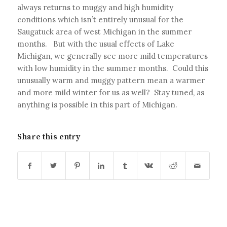
always returns to muggy and high humidity
conditions which isn’t entirely unusual for the
Saugatuck area of west Michigan in the summer
months. But with the usual effects of Lake
Michigan, we generally see more mild temperatures
with low humidity in the summer months. Could this
unusually warm and muggy pattern mean a warmer
and more mild winter for us as well? Stay tuned, as
anything is possible in this part of Michigan.
Share this entry