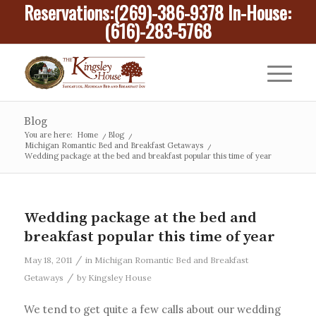
Reservations:
(269)-386-9378
In-House:
(616)-283-5768
Blog
You are here:
Home
/
Blog
/
Michigan Romantic Bed and Breakfast Getaways
/
Wedding package at the bed and breakfast popular this time of year
Wedding package at the bed and
breakfast popular this time of year
/
May 18, 2011
in
Michigan Romantic Bed and Breakfast
/
Getaways
by
Kingsley House
We tend to get quite a few calls about our wedding