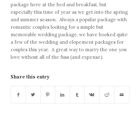
package here at the bed and breakfast, but
especially this time of year as we get into the spring
and summer season. Always a popular package with
romantic couples looking for a simple but
memorable wedding package, we have booked quite
a few of the wedding and elopement packages for
couples this year. A great way to marry the one you
love without all of the fuss (and expense).
Share this entry