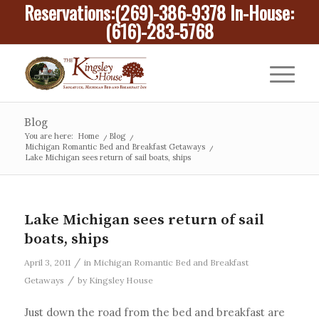
Reservations:
(269)-386-9378
In-House:
(616)-283-5768
Blog
You are here:
Home
/
Blog
/
Michigan Romantic Bed and Breakfast Getaways
/
Lake Michigan sees return of sail boats, ships
Lake Michigan sees return of sail
boats, ships
/
April 3, 2011
in
Michigan Romantic Bed and Breakfast
/
Getaways
by
Kingsley House
Just down the road from the bed and breakfast are