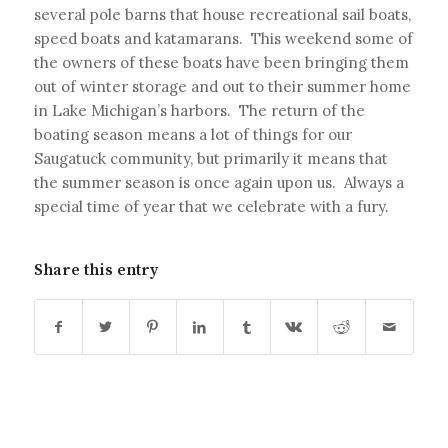
several pole barns that house recreational sail boats,
speed boats and katamarans. This weekend some of
the owners of these boats have been bringing them
out of winter storage and out to their summer home
in Lake Michigan’s harbors. The return of the
boating season means a lot of things for our
Saugatuck community, but primarily it means that
the summer season is once again upon us. Always a
special time of year that we celebrate with a fury.
Share this entry