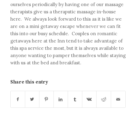
ourselves periodically by having one of our massage
therapists give us a theraputic massage in-house
here. We always look forward to this as it is like we
are on a mini getaway escape whenever we can fit
this into our busy schedule. Couples on romantic
getaways here at the Inn tend to take advantage of
this spa service the most, but it is always available to
anyone wanting to pamper themselves while staying
with us at the bed and breakfast.
Share this entry