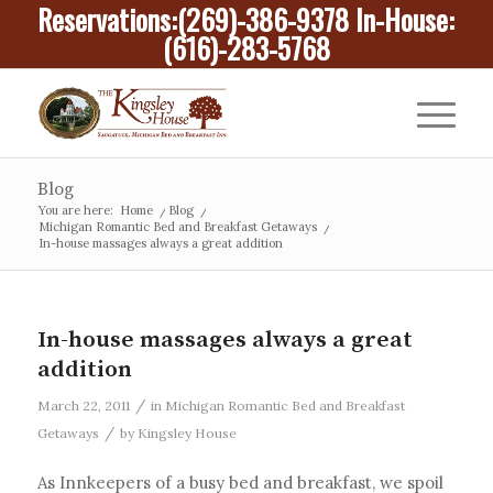
Reservations:
(269)-386-9378
In-House:
(616)-283-5768
Blog
You are here:
Home
/
Blog
/
Michigan Romantic Bed and Breakfast Getaways
/
In-house massages always a great addition
In-house massages always a great
addition
/
March 22, 2011
in
Michigan Romantic Bed and Breakfast
/
Getaways
by
Kingsley House
As Innkeepers of a busy bed and breakfast, we spoil