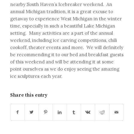
nearby South Haven’s Icebreaker weekend. An
annual Michigan tradition, it is a great excuse to
getaway to experience West Michigan in the winter
time, especially in such a beautiful Lake Michigan
setting. Many activities are a part of the annual
weekend, including ice carving competitions, chili
cookoff, theater events and more. We will definitely
be recommending it to our bed and breakfast guests
of this weekend and will be attending it at some
point ourselves as we do enjoy seeing the amazing
ice sculptures each year.
Share this entry