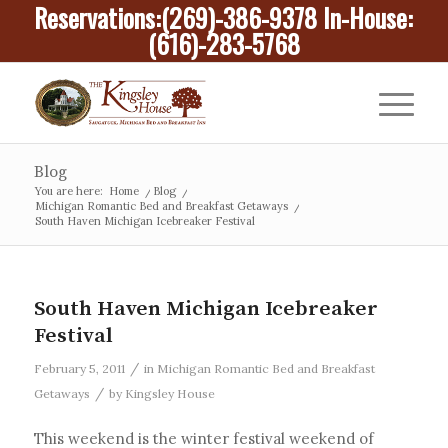
Reservations:
(269)-386-9378
In-House:
(616)-283-5768
Blog
You are here:
Home
/
Blog
/
Michigan Romantic Bed and Breakfast Getaways
/
South Haven Michigan Icebreaker Festival
South Haven Michigan Icebreaker
Festival
/
February 5, 2011
in
Michigan Romantic Bed and Breakfast
/
Getaways
by
Kingsley House
This weekend is the winter festival weekend of