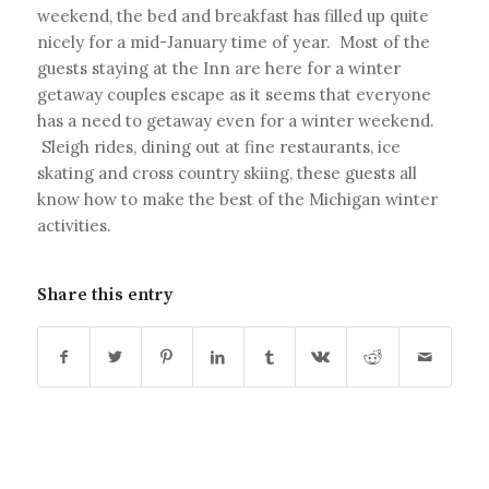
weekend, the bed and breakfast has filled up quite
nicely for a mid-January time of year. Most of the
guests staying at the Inn are here for a winter
getaway couples escape as it seems that everyone
has a need to getaway even for a winter weekend.
Sleigh rides, dining out at fine restaurants, ice
skating and cross country skiing, these guests all
know how to make the best of the Michigan winter
activities.
Share this entry