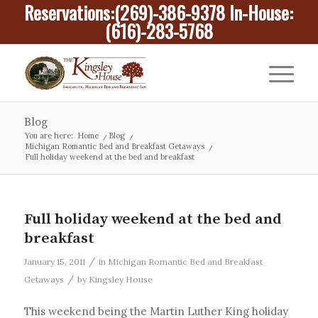
Reservations:
(269)-386-9378
In-House:
(616)-283-5768
Blog
You are here:
Home
/
Blog
/
Michigan Romantic Bed and Breakfast Getaways
/
Full holiday weekend at the bed and breakfast
Full holiday weekend at the bed and
breakfast
/
January 15, 2011
in
Michigan Romantic Bed and Breakfast
/
Getaways
by
Kingsley House
This weekend being the Martin Luther King holiday