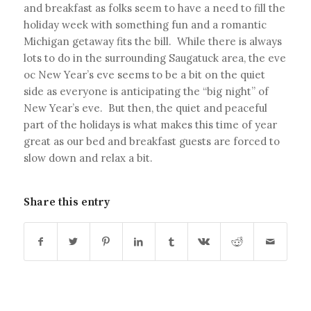
and breakfast as folks seem to have a need to fill the
holiday week with something fun and a romantic
Michigan getaway fits the bill. While there is always
lots to do in the surrounding Saugatuck area, the eve
oc New Year’s eve seems to be a bit on the quiet
side as everyone is anticipating the “big night” of
New Year’s eve. But then, the quiet and peaceful
part of the holidays is what makes this time of year
great as our bed and breakfast guests are forced to
slow down and relax a bit.
Share this entry