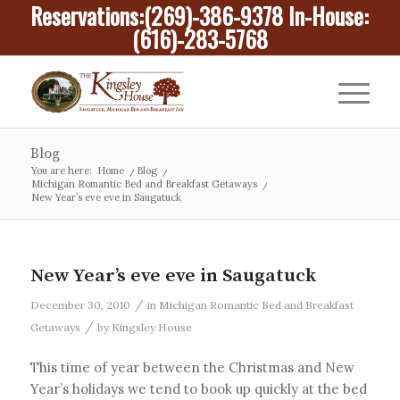
Reservations:
(269)-386-9378
In-House:
(616)-283-5768
Blog
You are here:
Home
/
Blog
/
Michigan Romantic Bed and Breakfast Getaways
/
New Year’s eve eve in Saugatuck
New Year’s eve eve in Saugatuck
/
December 30, 2010
in
Michigan Romantic Bed and Breakfast
/
Getaways
by
Kingsley House
This time of year between the Christmas and New
Year’s holidays we tend to book up quickly at the bed