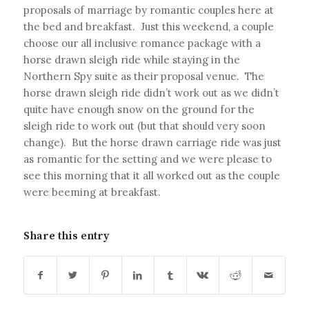
proposals of marriage by romantic couples here at
the bed and breakfast. Just this weekend, a couple
choose our all inclusive romance package with a
horse drawn sleigh ride while staying in the
Northern Spy suite as their proposal venue. The
horse drawn sleigh ride didn’t work out as we didn’t
quite have enough snow on the ground for the
sleigh ride to work out (but that should very soon
change). But the horse drawn carriage ride was just
as romantic for the setting and we were please to
see this morning that it all worked out as the couple
were beeming at breakfast.
Share this entry