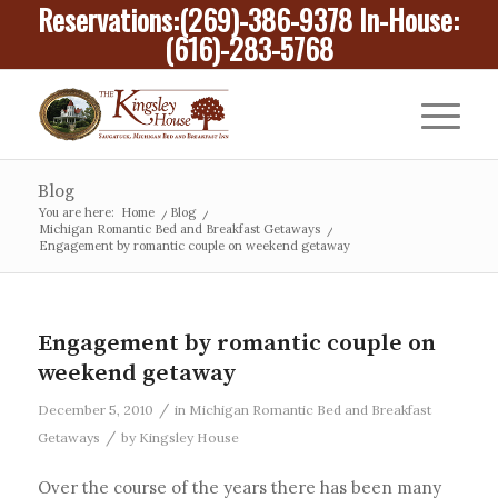
Reservations:
(269)-386-9378
In-House:
(616)-283-5768
Blog
You are here:
Home
/
Blog
/
Michigan Romantic Bed and Breakfast Getaways
/
Engagement by romantic couple on weekend getaway
Engagement by romantic couple on
weekend getaway
/
December 5, 2010
in
Michigan Romantic Bed and Breakfast
/
Getaways
by
Kingsley House
Over the course of the years there has been many