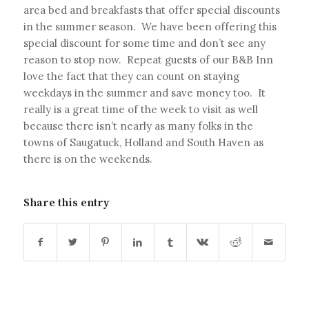
area bed and breakfasts that offer special discounts
in the summer season. We have been offering this
special discount for some time and don’t see any
reason to stop now. Repeat guests of our B&B Inn
love the fact that they can count on staying
weekdays in the summer and save money too. It
really is a great time of the week to visit as well
because there isn’t nearly as many folks in the
towns of Saugatuck, Holland and South Haven as
there is on the weekends.
Share this entry