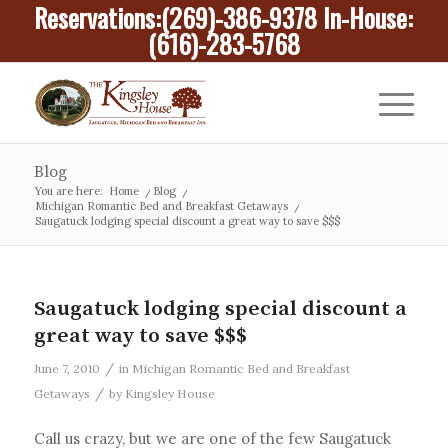
Reservations:
(269)-386-9378
In-House:
(616)-283-5768
Blog
You are here:
Home
/
Blog
/
Michigan Romantic Bed and Breakfast Getaways
/
Saugatuck lodging special discount a great way to save $$$
Saugatuck lodging special discount a
great way to save $$$
/
June 7, 2010
in
Michigan Romantic Bed and Breakfast
/
Getaways
by
Kingsley House
Call us crazy, but we are one of the few Saugatuck